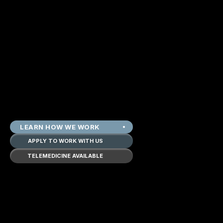
LEARN HOW WE WORK
APPLY TO WORK WITH US
TELEMEDICINE AVAILABLE