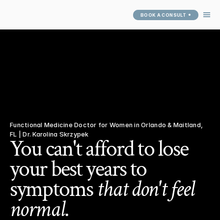
BOOK A CONSULT
ABOUT
SERVICES
ARTICLES
SUCCESS 
STORIES
PATIENT PORTAL
Functional Medicine Doctor for Women in Orlando & Maitland, 
FL | Dr. Karolina Skrzypek
You can't afford to lose 
your best years to 
symptoms 
that don't feel 
normal
.