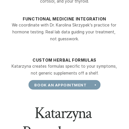
cortisol, and your thyroid.
FUNCTIONAL MEDICINE INTEGRATION
We coordinate with Dr. Karolina Skrzypek's practice for 
hormone testing. Real lab data guiding your treatment, 
not guesswork.
CUSTOM HERBAL FORMULAS
Katarzyna creates formulas specific to your symptoms, 
not generic supplements off a shelf.
BOOK AN APPOINTMENT
Katarzyna 