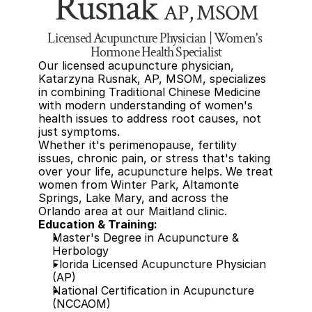
Rusnak 
AP, MSOM
Licensed Acupuncture Physician | Women's 
Hormone Health Specialist
Our licensed acupuncture physician, 
Katarzyna Rusnak, AP, MSOM, specializes 
in combining Traditional Chinese Medicine 
with modern understanding of women's 
health issues to address root causes, not 
just symptoms. 
Whether it's perimenopause, fertility 
issues, chronic pain, or stress that's taking 
over your life, acupuncture helps. We treat 
women from Winter Park, Altamonte 
Springs, Lake Mary, and across the 
Orlando area at our Maitland clinic.
Education & Training:
Master's Degree in Acupuncture & 
Herbology
Florida Licensed Acupuncture Physician 
(AP)
National Certification in Acupuncture 
(NCCAOM)