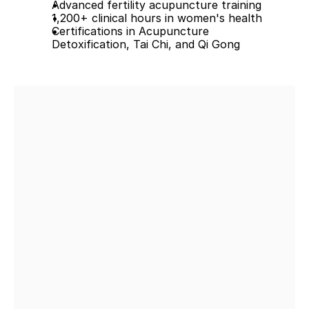
Advanced fertility acupuncture training
1,200+ clinical hours in women's health
Certifications in Acupuncture 
Detoxification, Tai Chi, and Qi Gong