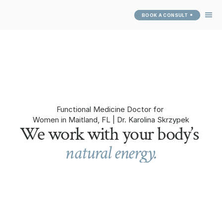
BOOK A CONSULT
ABOUT
SERVICES
SUCCESS 
STORIES
PATIENT PORTAL
Functional Medicine Doctor for 
Women in Maitland, FL | Dr. Karolina Skrzypek
We work with your body’s 
natural energy.