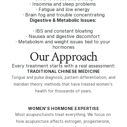
· Insomnia and sleep problems 
· Fatigue and low energy 
· Brain fog and trouble concentrating
Digestive & Metabolic Issues: 
· IBS and constant bloating 
· Nausea and digestive discomfort 
· Metabolism and weight issues tied to your 
hormones
Our Approach
Every treatment starts with a real assessment:
TRADITIONAL CHINESE MEDICINE
Tongue and pulse diagnosis, pattern differentiation, and 
meridian theory: methods that have treated women's 
health for thousands of years.
WOMEN'S HORMONE EXPERTISE
Most acupuncturists treat everything. We focus on 
how acupuncture affects estrogen, progesterone, 