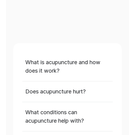
SEND US A QUESTION
What is acupuncture and how 
does it work?
Does acupuncture hurt?
What conditions can 
acupuncture help with?