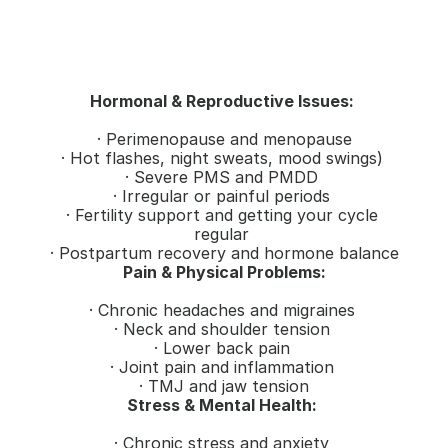
Hormonal & Reproductive Issues: 
· Perimenopause and menopause
· Hot flashes, night sweats, mood swings) 
· Severe PMS and PMDD 
· Irregular or painful periods 
· Fertility support and getting your cycle 
regular 
· Postpartum recovery and hormone balance
Pain & Physical Problems:
· Chronic headaches and migraines 
· Neck and shoulder tension 
· Lower back pain 
· Joint pain and inflammation 
· TMJ and jaw tension
Stress & Mental Health: 
· Chronic stress and anxiety 