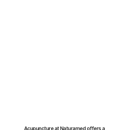
Acupuncture at Naturamed offers a 