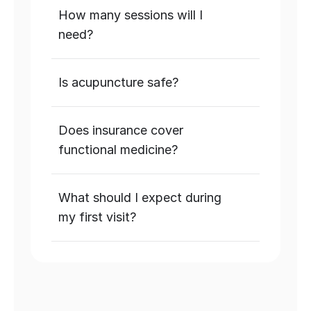
How many sessions will I 
need?
Is acupuncture safe?
Does insurance cover 
functional medicine?
What should I expect during 
my first visit?