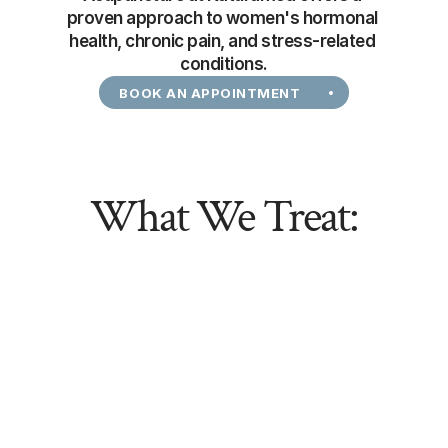
proven approach to women's hormonal 
health, chronic pain, and stress-related 
conditions.
BOOK AN APPOINTMENT
What We Treat: