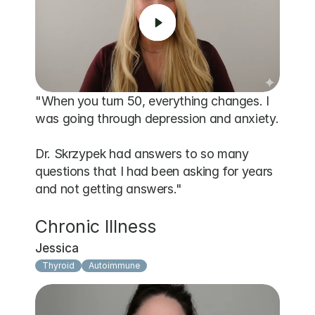
"When you turn 50, everything changes. I 
was going through depression and anxiety.

Dr. Skrzypek had answers to so many 
questions that I had been asking for years 
and not getting answers."
Chronic Illness
Jessica
Thyroid
Autoimmune