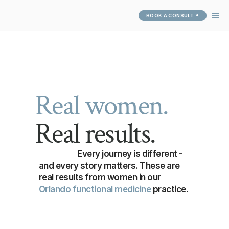
BOOK A CONSULT
ABOUT
SERVICES
SUCCESS 
STORIES
PATIENT PORTAL
Real women.
Real results.
Every journey is different - 
and every story matters. These are 
real results from women in our 
Orlando functional medicine
 practice.