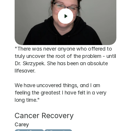
"There was never anyone who offered to 
truly uncover the root of the problem - until 
Dr. Skrzypek. She has been an absolute 
lifesaver. 

We have uncovered things, and I am 
feeling the greatest I have felt in a very 
long time."
Cancer Recovery
Carey