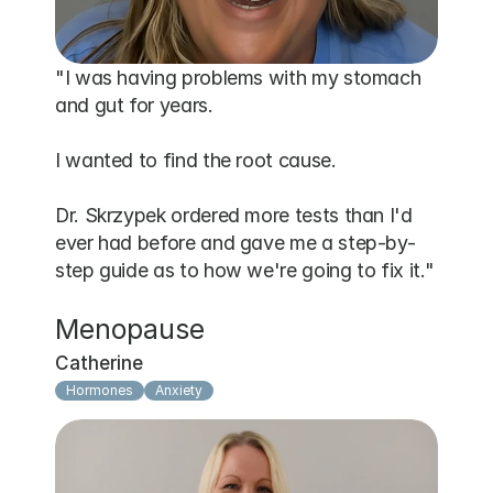
"I was having problems with my stomach 
and gut for years.

I wanted to find the root cause.

Dr. Skrzypek ordered more tests than I'd 
ever had before and gave me a step-by-
step guide as to how we're going to fix it."
Menopause
Catherine
Hormones
Anxiety