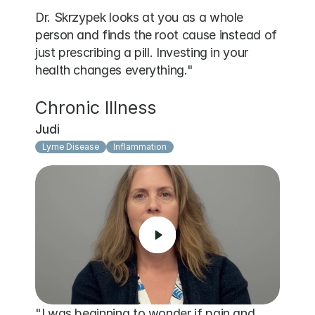
Dr. Skrzypek looks at you as a whole 
person and finds the root cause instead of 
just prescribing a pill. Investing in your 
health changes everything."
Chronic Illness
Judi
Lyme Disease
Inflammation
"I was beginning to wonder if pain and 