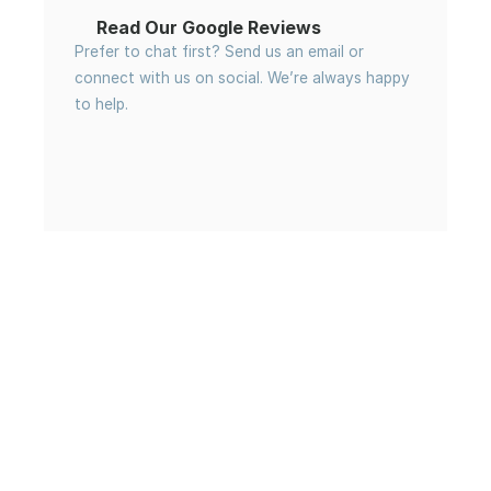
Read Our Google Reviews
Prefer to chat first? Send us an email or 
connect with us on social. We’re always happy 
to help.