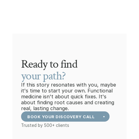
Ready to find
your path?
If this story resonates with you, maybe 
it's time to start your own. Functional 
medicine isn't about quick fixes. It's 
about finding root causes and creating 
real, lasting change.
BOOK YOUR DISCOVERY CALL
Trusted by 500+ clients
+41