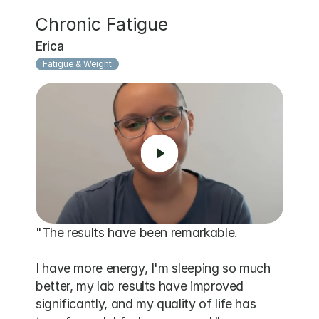
Chronic Fatigue
Erica
Fatigue & Weight
"The results have been remarkable. 

I have more energy, I'm sleeping so much 
better, my lab results have improved 
significantly, and my quality of life has 