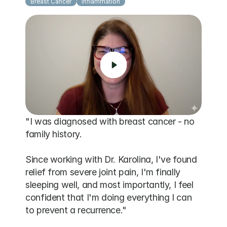
Breast Cancer
Inflammation
"I was diagnosed with breast cancer - no 
family history. 

Since working with Dr. Karolina, I've found 
relief from severe joint pain, I'm finally 
sleeping well, and most importantly, I feel 
confident that I'm doing everything I can 
to prevent a recurrence."