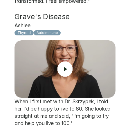
transformed. I feel empowered."
Grave's Disease
Ashlee
Thyroid
Autoimmune
When I first met with Dr. Skrzypek, I told 
her I'd be happy to live to 80. She looked 
straight at me and said, 'I'm going to try 
and help you live to 100.' 
