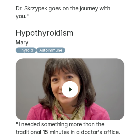
Dr. Skrzypek goes on the journey with 
you."
Hypothyroidism
Mary
Thyroid
Autoimmune
"I needed something more than the 
traditional 15 minutes in a doctor's office. 
