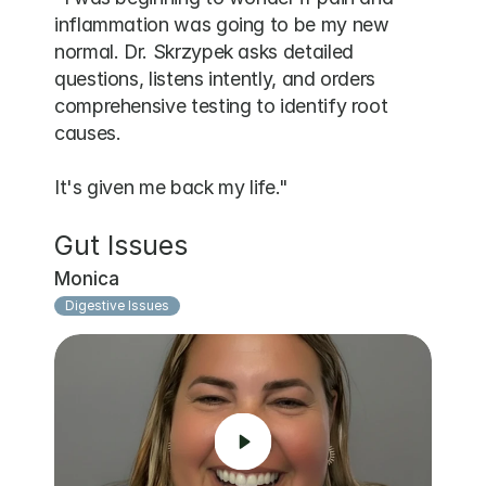
inflammation was going to be my new 
normal. Dr. Skrzypek asks detailed 
questions, listens intently, and orders 
comprehensive testing to identify root 
causes. 

It's given me back my life."
Gut Issues
Monica
Digestive Issues